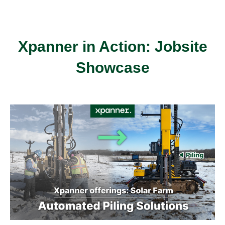
Xpanner in Action: Jobsite
Showcase