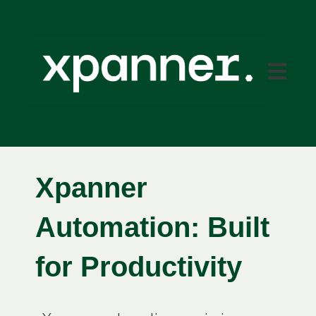
Open mai
Xpanner
Automation:
Built
for Productivity