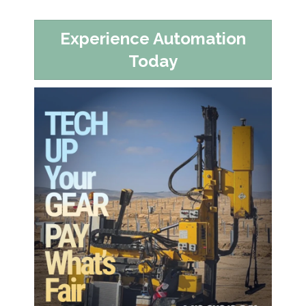
Experience Automation
Today