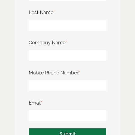
Last Name
*
Company Name
*
Mobile Phone Number
*
Email
*