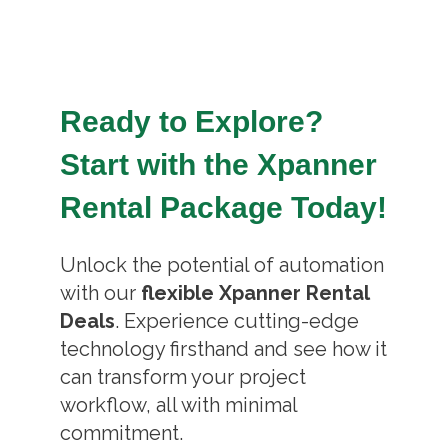
Ready to Explore?
Start with the Xpanner
Rental Package Today!
Unlock the potential of automation
with our
flexible Xpanner Rental
Deals
. Experience cutting-edge
technology firsthand and see how it
can transform your project
workflow, all with minimal
commitment.