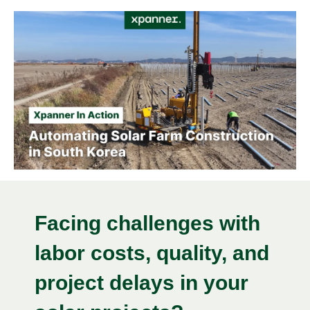
Facing challenges with
labor costs, quality, and
project delays in your