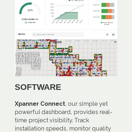
SOFTWARE
Xpanner Connect
, our simple yet
powerful dashboard, provides real-
time project visibility. Track
installation speeds, monitor quality