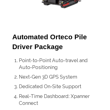
Automated Orteco Pile
Driver Package
Point-to-Point Auto-travel and
Auto-Positioning
Next-Gen 3D GPS System
Dedicated On-Site Support
Real-Time Dashboard: Xpanner
Connect