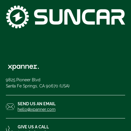
9825 Pioneer Blvd
Santa Fe Springs, CA 90670 (USA)
SEND US AN EMAIL
hello@xpanner.com
GIVE US A CALL