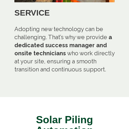
SERVICE
Adopting new technology can be
challenging. That’s why we provide
a
dedicated success manager and
onsite technicians
who work directly
at your site, ensuring a smooth
transition and continuous support.
Solar Piling