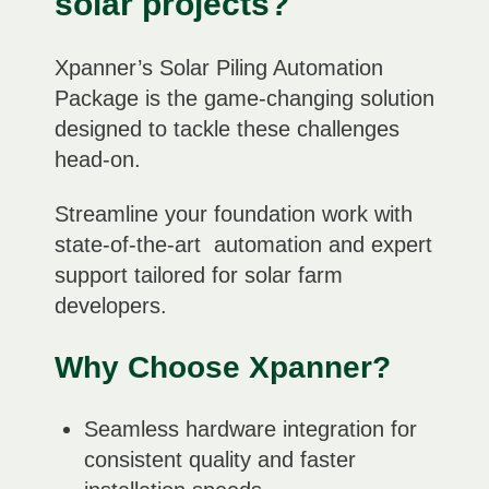
solar projects?
Xpanner’s Solar Piling Automation
Package is the game-changing solution
designed to tackle these challenges
head-on.
Streamline your foundation work with
state-of-the-art
automation and expert
support tailored for solar farm
developers.
Why Choose Xpanner?
Seamless hardware integration for
consistent quality and faster