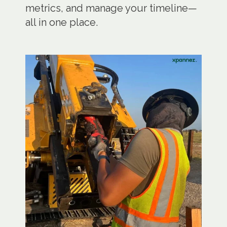
metrics, and manage your timeline—
all in one place.