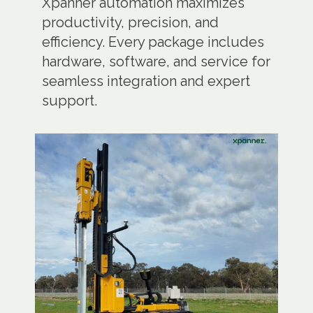
Xpanner automation maximizes
productivity, precision, and
efficiency. Every package includes
hardware, software, and service for
seamless integration and expert
support.