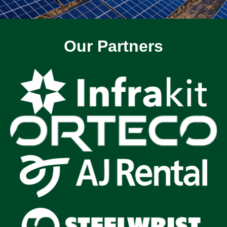
Our Partners