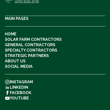
(470) 606-1536
MAIN PAGES
HOME
SOLAR FARM CONTRACTORS
GENERAL CONTRACTORS
SPECIALTY CONTRACTORS
STRATEGIC PARTNERS
ABOUT US
SOCIAL MEDIA
INSTAGRAM
LINKEDIN
FACEBOOK
YOUTUBE