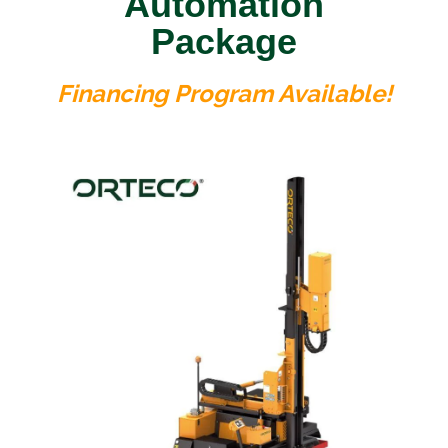
Automation
Package
Financing Program Available!