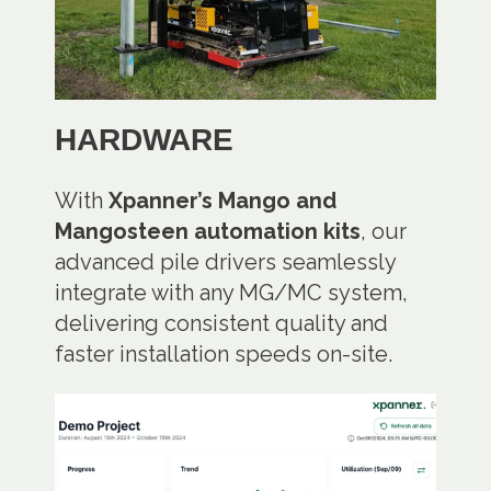
HARDWARE
With
Xpanner’s Mango and
Mangosteen automation kits
, our
advanced pile drivers seamlessly
integrate with any MG/MC system,
delivering consistent quality and
faster installation speeds on-site.