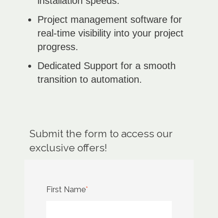
installation speeds.
Project management software for
real-time visibility into your project
progress.
Dedicated Support for a smooth
transition to automation.
Submit the form to access our
exclusive offers!
First Name
*