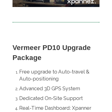
Vermeer PD10 Upgrade
Package
Free upgrade to Auto-travel &
Auto-positioning
Advanced 3D GPS System
Dedicated On-Site Support
Real-Time Dashboard: Xpanner