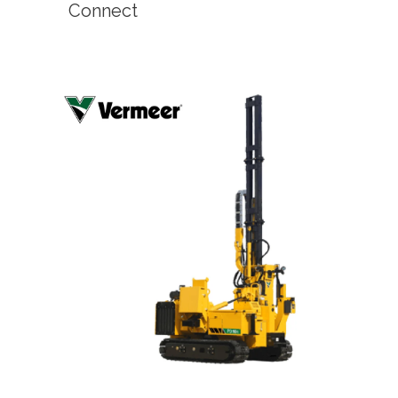
Connect