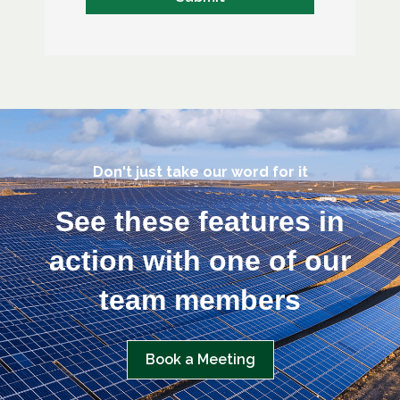
Don't just take our word for it
See these features in
action with one of our
team members
Book a Meeting